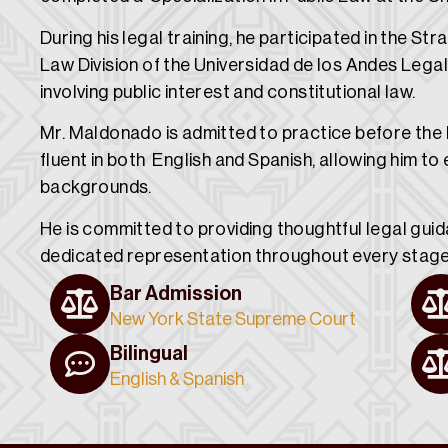
During his legal training, he participated in the Str
Law Division of the Universidad de los Andes Legal
involving public interest and constitutional law.
Mr. Maldonado is admitted to practice before th
fluent in both English and Spanish, allowing him to 
backgrounds.
He is committed to providing thoughtful legal gui
dedicated representation throughout every stage 
Bar Admission
New York State Supreme Court
Bilingual
English & Spanish