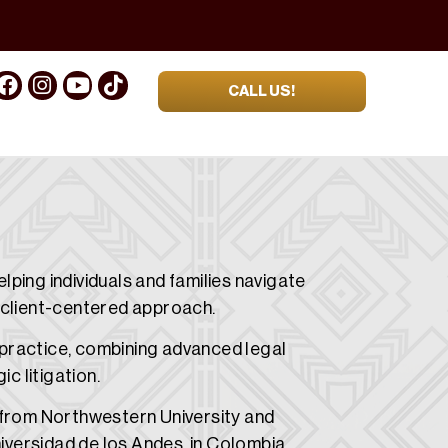
CALL US!
ping individuals and families navigate
 client-centered approach.
s practice, combining advanced legal
c litigation.
 from Northwestern University and
niversidad de los Andes in Colombia.