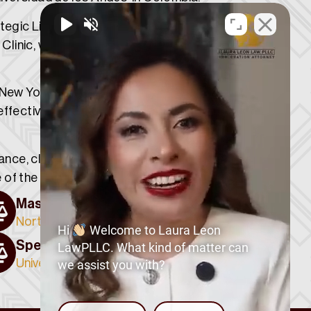
ategic Litigation Group within the Public
 Clinic, where he contributed to matters
e New York State Supreme Court and is
effectively serve clients from diverse
dance, clear communication, and
of the legal process.
Master of Laws (LL.M.)
Northwestern University
Hi
Welcome to Laura Leon
Specialization in Public Law
LawPLLC. What kind of matter can
Universidad de los Andes, Colombia
we assist you with?