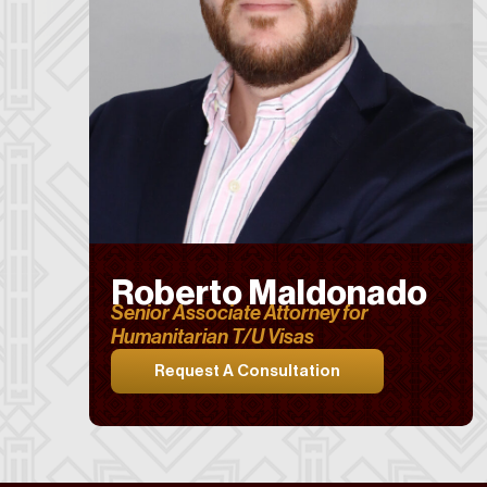
Roberto Maldonado
Senior Associate Attorney for
Humanitarian T/U Visas
Request A Consultation